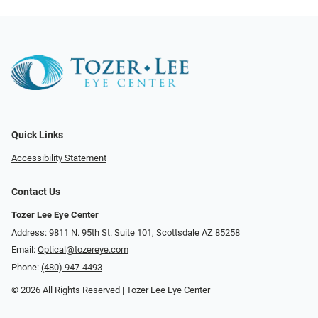
Quick Links
Accessibility Statement
Contact Us
Tozer Lee Eye Center
Address: 9811 N. 95th St. Suite 101, Scottsdale AZ 85258
Email:
Optical@tozereye.com
Phone:
(480) 947-4493
© 2026 All Rights Reserved | Tozer Lee Eye Center