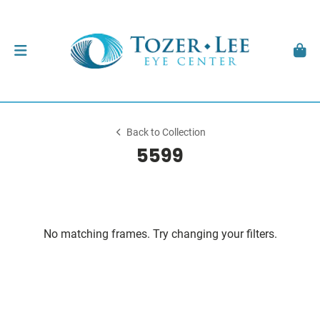
Back to Collection
5599
No matching frames. Try changing your filters.