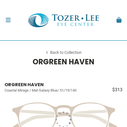
Back to Collection
ORGREEN HAVEN
ORGREEN HAVEN
$313
Coastal Mirage / Mat Galaxy Blue/ 51/19/140