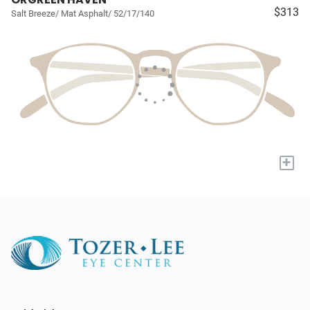
$313
Salt Breeze/ Mat Asphalt/ 52/17/140
+