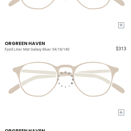
+
ORGREEN HAVEN
$313
Fjord Line/ Mat Galaxy Blue/ 54/18/140
+
ORGREEN HAVEN