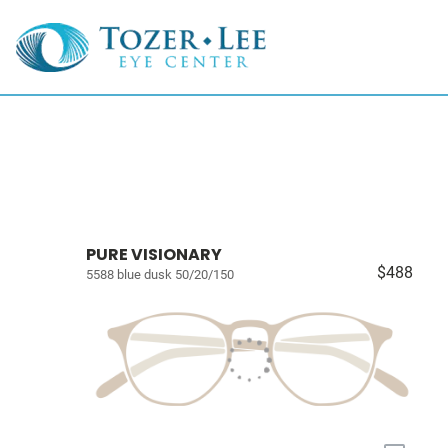
PURE VISIONARY
$488
5588 blue dusk 50/20/150