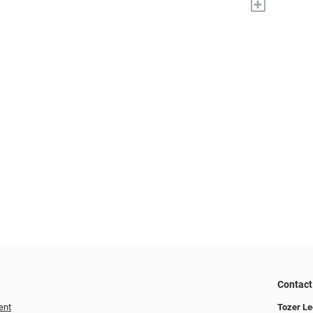
+
Contact
ent
Tozer Le