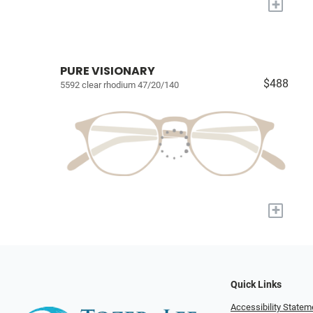
+
PURE VISIONARY
$488
5592 clear rhodium 47/20/140
+
Quick Links
Accessibility Statem