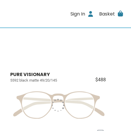
Sign In
Basket
PURE VISIONARY
$488
5592 black matte 49/20/145