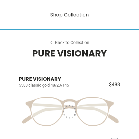
Shop Collection
Back to Collection
PURE VISIONARY
PURE VISIONARY
$488
5588 classic gold 48/20/145