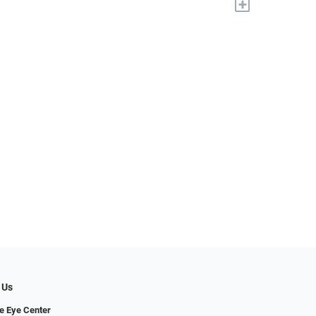
+
 Us
e Eye Center