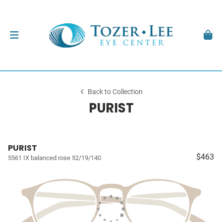
Back to Collection
PURIST
PURIST
$463
5561 IX balanced rose 52/19/140