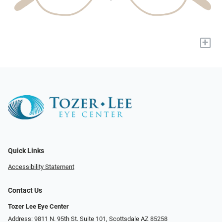
+
Quick Links
Accessibility Statement
Contact Us
Tozer Lee Eye Center
Address: 9811 N. 95th St. Suite 101, Scottsdale AZ 85258