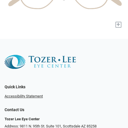
+
Quick Links
Accessibility Statement
Contact Us
Tozer Lee Eye Center
Address: 9811 N. 95th St. Suite 101, Scottsdale AZ 85258