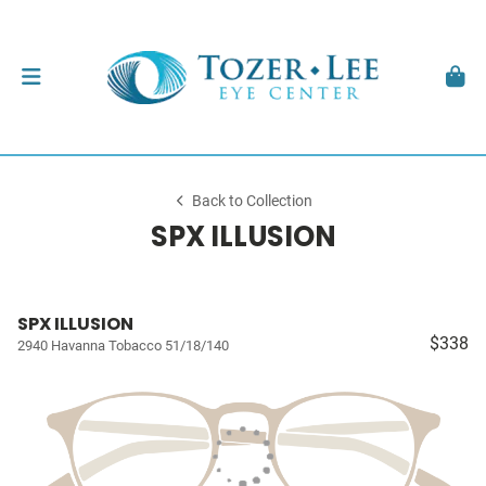
Back to Collection
SPX ILLUSION
SPX ILLUSION
$338
2940 Havanna Tobacco 51/18/140