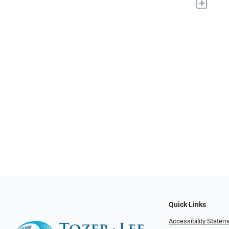
+
Quick Links
Accessibility Statem