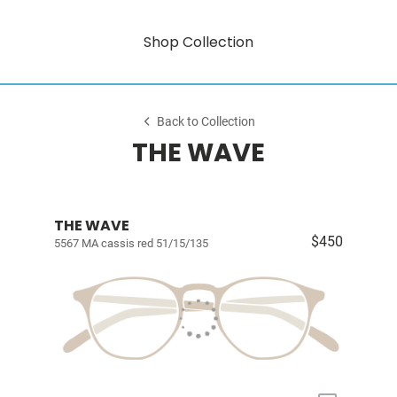
Shop Collection
Back to Collection
THE WAVE
THE WAVE
$450
5567 MA cassis red 51/15/135