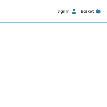
Sign In
Basket