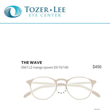
THE WAVE
$450
5567 LZ mango spoom 53/19/140