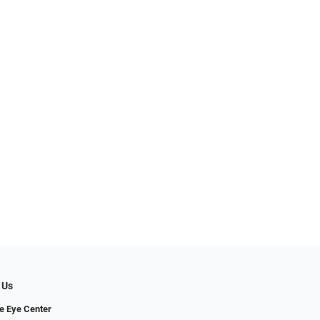
 Us
e Eye Center