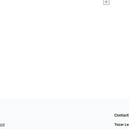
+
Contact
ent
Tozer Le