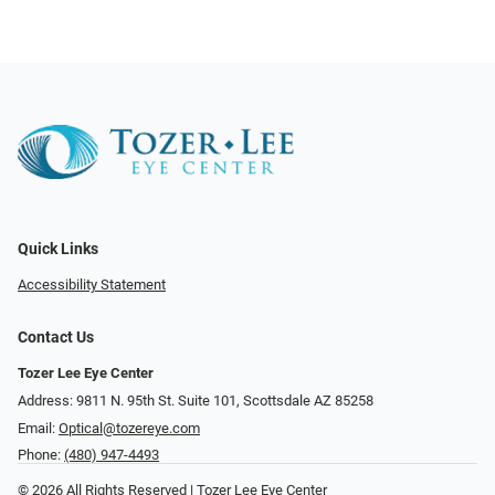
Quick Links
Accessibility Statement
Contact Us
Tozer Lee Eye Center
Address: 9811 N. 95th St. Suite 101, Scottsdale AZ 85258
Email:
Optical@tozereye.com
Phone:
(480) 947-4493
© 2026 All Rights Reserved | Tozer Lee Eye Center