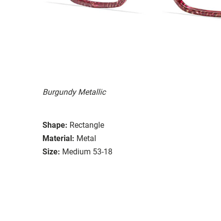
Burgundy Metallic
Shape:
Rectangle
Material:
Metal
Size:
Medium 53-18