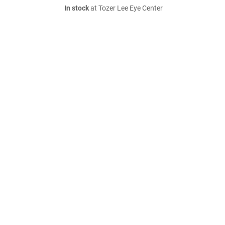
In stock
at Tozer Lee Eye Center