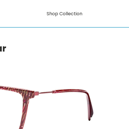
Shop Collection
ar