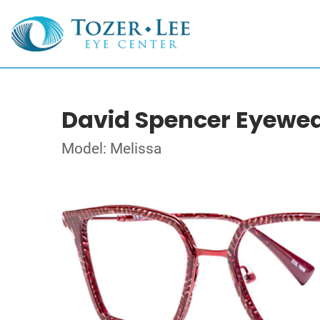
David Spencer Eyewe
Model: Melissa