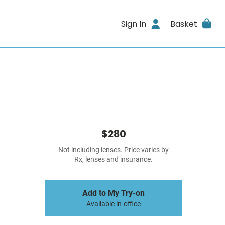
Sign In
Basket
$280
Not including lenses. Price varies by
Rx, lenses and insurance.
Add to My Try-on
Available in-office