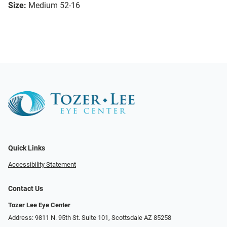
Size:
Medium 52-16
Quick Links
Accessibility Statement
Contact Us
Tozer Lee Eye Center
Address: 9811 N. 95th St. Suite 101, Scottsdale AZ 85258