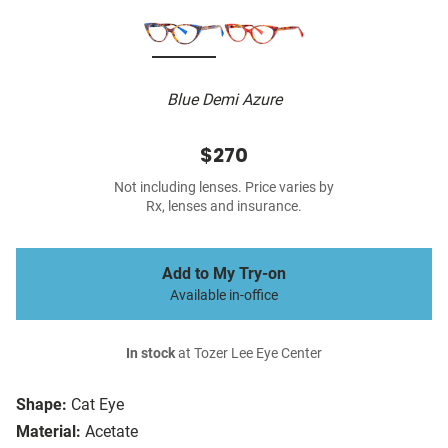
Blue Demi Azure
$270
Not including lenses. Price varies by
Rx, lenses and insurance.
Add to My Try-on
Available in-office
In stock
at Tozer Lee Eye Center
Shape:
Cat Eye
Material:
Acetate