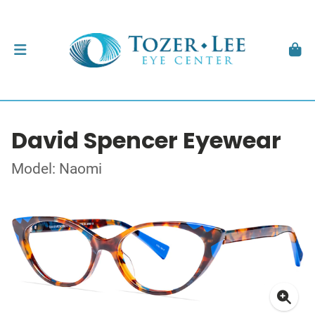
David Spencer Eyewear
Model: Naomi