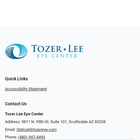
Quick Links
Accessibility Statement
Contact Us
Tozer Lee Eye Center
Address: 9811 N. 95th St. Suite 101, Scottsdale AZ 85258
Email:
Optical@tozereye.com
Phone:
(480) 947-4493