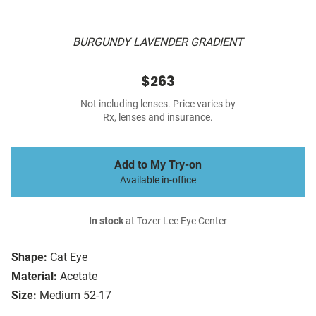
BURGUNDY LAVENDER GRADIENT
$263
Not including lenses. Price varies by
Rx, lenses and insurance.
Add to My Try-on
Available in-office
In stock
at Tozer Lee Eye Center
Shape:
Cat Eye
Material:
Acetate
Size:
Medium 52-17