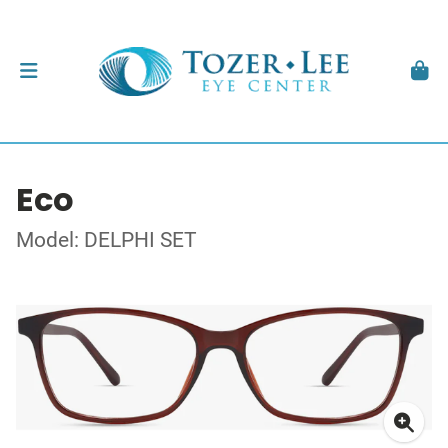
Eco
Model: DELPHI SET