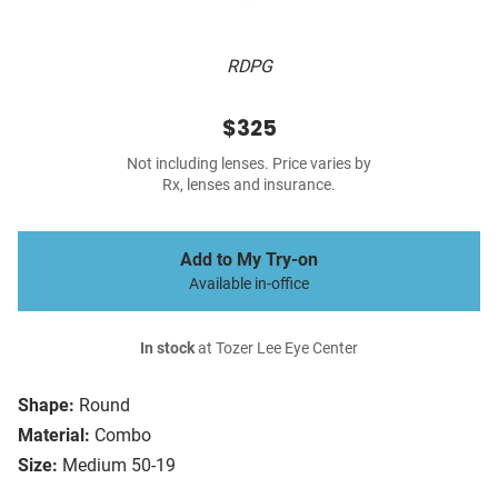
RDPG
$325
Not including lenses. Price varies by
Rx, lenses and insurance.
Add to My Try-on
Available in-office
In stock
at Tozer Lee Eye Center
Shape:
Round
Material:
Combo
Size:
Medium 50-19