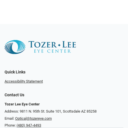
Quick Links
Accessibility Statement
Contact Us
Tozer Lee Eye Center
Address: 9811 N. 95th St. Suite 101, Scottsdale AZ 85258
Email:
Optical@tozereye.com
Phone:
(480) 947-4493