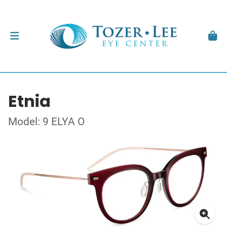
Etnia
Model: 9 ELYA O