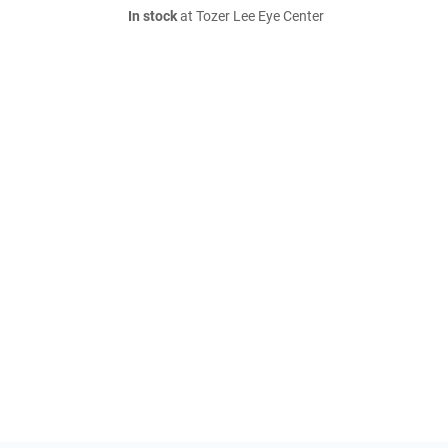
In stock
at Tozer Lee Eye Center