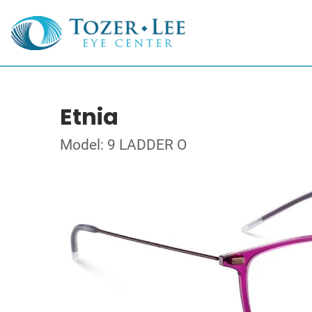
Etnia
Model: 9 LADDER O