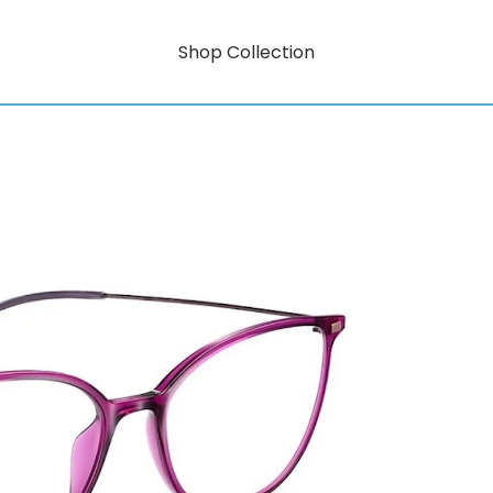
Shop Collection