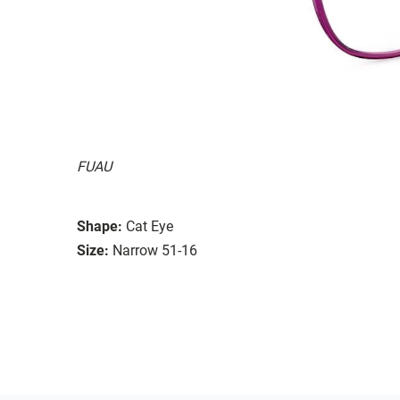
FUAU
Shape:
Cat Eye
Size:
Narrow 51-16