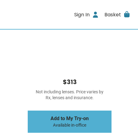
Sign In
Basket
$313
Not including lenses. Price varies by
Rx, lenses and insurance.
Add to My Try-on
Available in-office