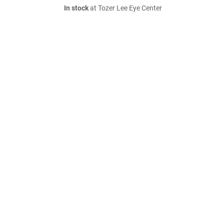
In stock
at Tozer Lee Eye Center