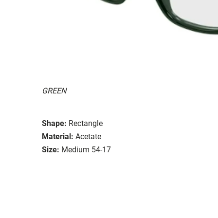
GREEN
Shape:
Rectangle
Material:
Acetate
Size:
Medium 54-17