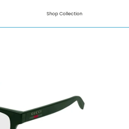
Shop Collection