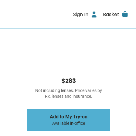
Sign In
Basket
$283
Not including lenses. Price varies by
Rx, lenses and insurance.
Add to My Try-on
Available in-office