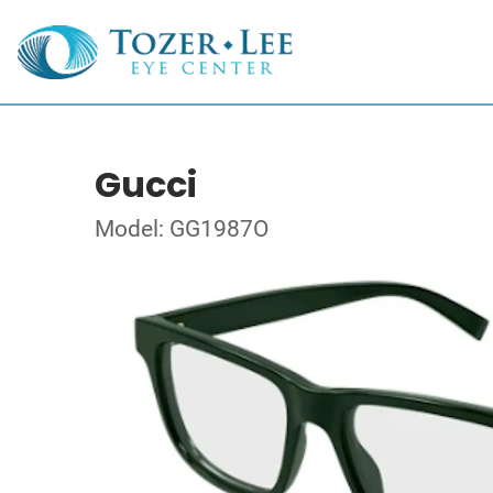
Gucci
Model: GG1987O