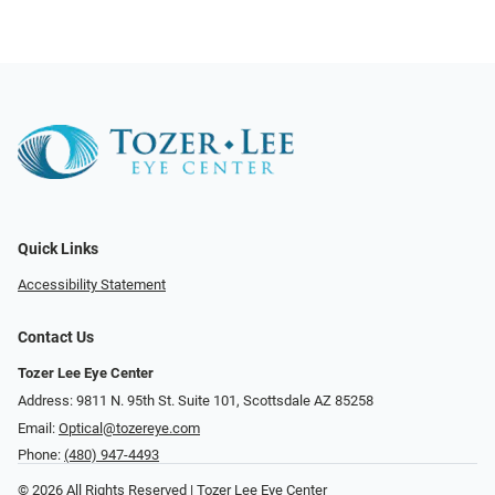
Quick Links
Accessibility Statement
Contact Us
Tozer Lee Eye Center
Address: 9811 N. 95th St. Suite 101, Scottsdale AZ 85258
Email:
Optical@tozereye.com
Phone:
(480) 947-4493
© 2026 All Rights Reserved | Tozer Lee Eye Center