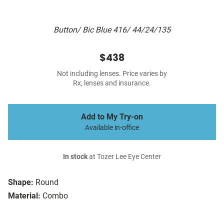
Button/ Bic Blue 416/ 44/24/135
$438
Not including lenses. Price varies by
Rx, lenses and insurance.
Add to My Try-on
Available in-office
In stock
at Tozer Lee Eye Center
Shape:
Round
Material:
Combo