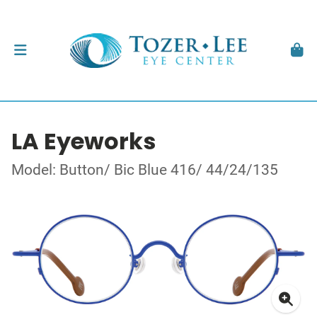
LA Eyeworks
Model: Button/ Bic Blue 416/ 44/24/135