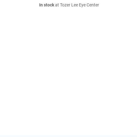
In stock
at Tozer Lee Eye Center