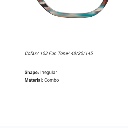
Cofax/ 103 Fun Tone/ 48/20/145
Shape:
Irregular
Material:
Combo