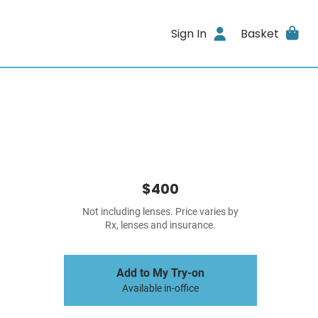
Sign In
Basket
$400
Not including lenses. Price varies by
Rx, lenses and insurance.
Add to My Try-on
Available in-office