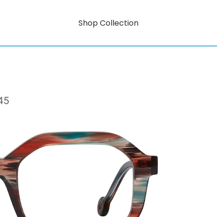
Shop Collection
45