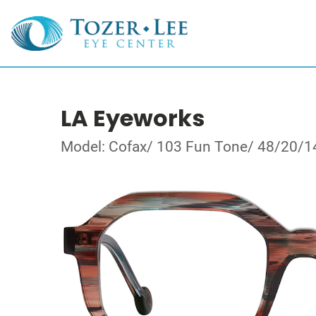
LA Eyeworks
Model: Cofax/ 103 Fun Tone/ 48/20/1