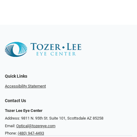
Quick Links
Accessibility Statement
Contact Us
Tozer Lee Eye Center
Address: 9811 N. 95th St. Suite 101, Scottsdale AZ 85258
Email:
Optical@tozereye.com
Phone:
(480) 947-4493