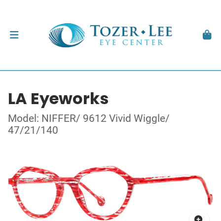
LA Eyeworks
Model: NIFFER/ 9612 Vivid Wiggle/
47/21/140