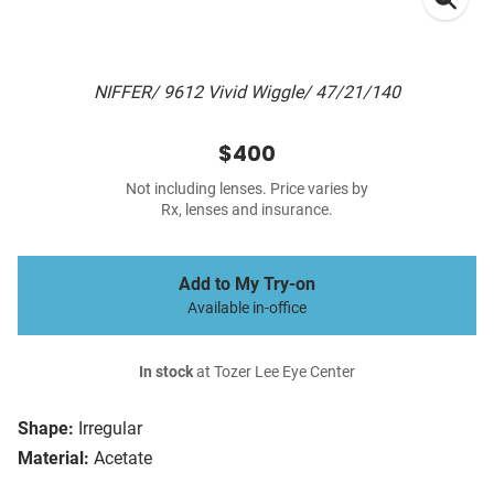
NIFFER/ 9612 Vivid Wiggle/ 47/21/140
$400
Not including lenses. Price varies by
Rx, lenses and insurance.
Add to My Try-on
Available in-office
In stock
at Tozer Lee Eye Center
Shape:
Irregular
Material:
Acetate