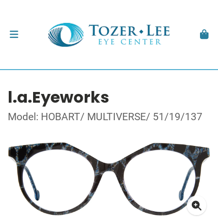
l.a.Eyeworks
Model: HOBART/ MULTIVERSE/ 51/19/137