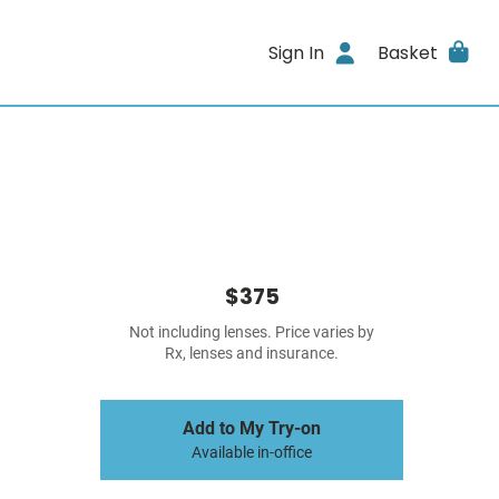
Sign In
Basket
$375
Not including lenses. Price varies by
Rx, lenses and insurance.
Add to My Try-on
Available in-office