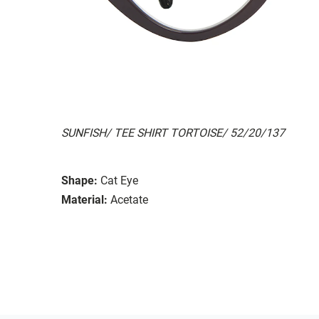
SUNFISH/ TEE SHIRT TORTOISE/ 52/20/137
Shape:
Cat Eye
Material:
Acetate