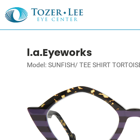
l.a.Eyeworks
Model: SUNFISH/ TEE SHIRT TORTOIS