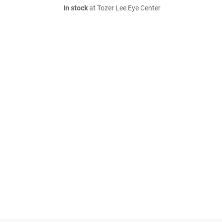
In stock
at Tozer Lee Eye Center