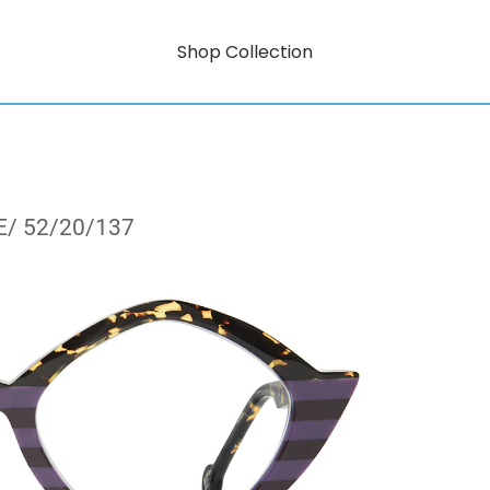
Shop Collection
E/ 52/20/137