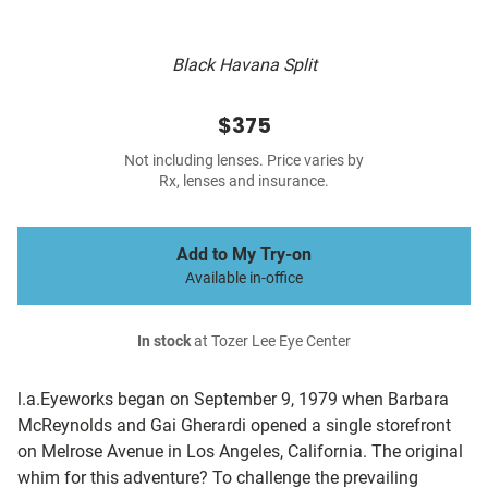
Black Havana Split
$375
Not including lenses. Price varies by
Rx, lenses and insurance.
Add to My Try-on
Available in-office
In stock
at Tozer Lee Eye Center
l.a.Eyeworks began on September 9, 1979 when Barbara
McReynolds and Gai Gherardi opened a single storefront
on Melrose Avenue in Los Angeles, California. The original
whim for this adventure? To challenge the prevailing