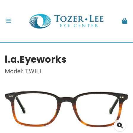
l.a.Eyeworks
Model: TWILL