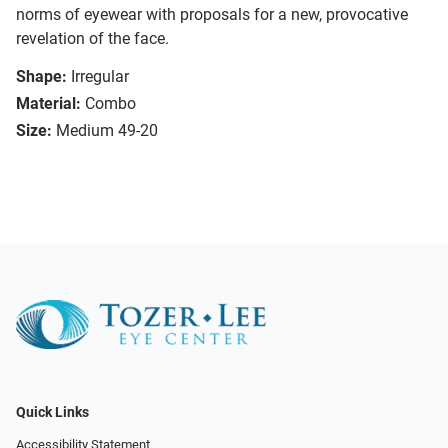
norms of eyewear with proposals for a new, provocative
revelation of the face.
Shape:
Irregular
Material:
Combo
Size:
Medium 49-20
Quick Links
Accessibility Statement