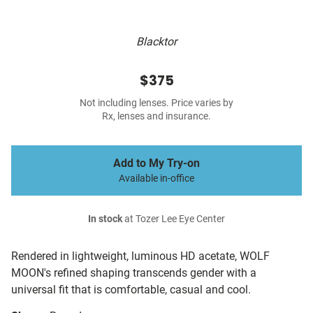
Blacktor
$375
Not including lenses. Price varies by
Rx, lenses and insurance.
Add to My Try-on
Available in-office
In stock
at Tozer Lee Eye Center
Rendered in lightweight, luminous HD acetate, WOLF
MOON's refined shaping transcends gender with a
universal fit that is comfortable, casual and cool.