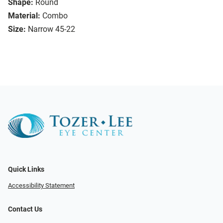
Shape:
Round
Material:
Combo
Size:
Narrow 45-22
Quick Links
Accessibility Statement
Contact Us