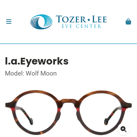
l.a.Eyeworks
Model: Wolf Moon