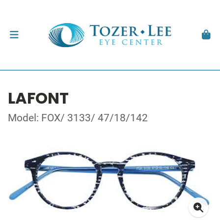
LAFONT
Model: FOX/ 3133/ 47/18/142