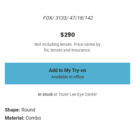
FOX/ 3133/ 47/18/142
$290
Not including lenses. Price varies by
Rx, lenses and insurance.
Add to My Try-on
Available in-office
In stock
at Tozer Lee Eye Center
Shape:
Round
Material:
Combo