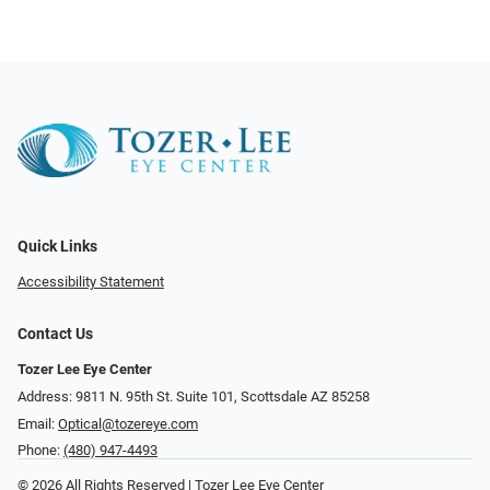
Quick Links
Accessibility Statement
Contact Us
Tozer Lee Eye Center
Address: 9811 N. 95th St. Suite 101, Scottsdale AZ 85258
Email:
Optical@tozereye.com
Phone:
(480) 947-4493
© 2026 All Rights Reserved | Tozer Lee Eye Center