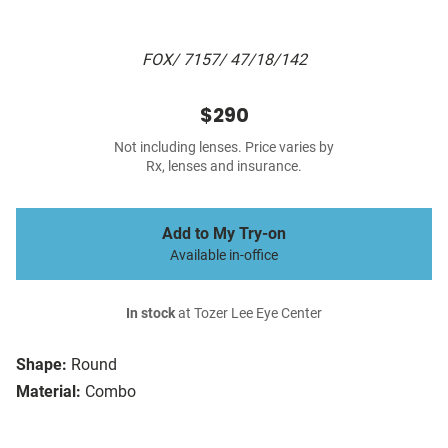
FOX/ 7157/ 47/18/142
$290
Not including lenses. Price varies by
Rx, lenses and insurance.
Add to My Try-on
Available in-office
In stock
at Tozer Lee Eye Center
Shape:
Round
Material:
Combo