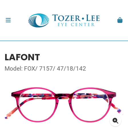
LAFONT
Model: FOX/ 7157/ 47/18/142