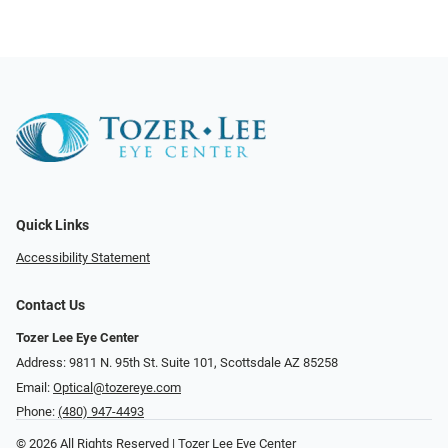
Quick Links
Accessibility Statement
Contact Us
Tozer Lee Eye Center
Address: 9811 N. 95th St. Suite 101, Scottsdale AZ 85258
Email:
Optical@tozereye.com
Phone:
(480) 947-4493
© 2026 All Rights Reserved | Tozer Lee Eye Center