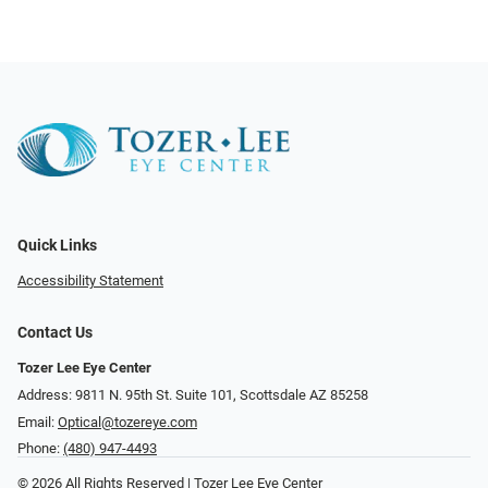
Quick Links
Accessibility Statement
Contact Us
Tozer Lee Eye Center
Address: 9811 N. 95th St. Suite 101, Scottsdale AZ 85258
Email:
Optical@tozereye.com
Phone:
(480) 947-4493
© 2026 All Rights Reserved | Tozer Lee Eye Center