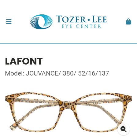
LAFONT
Model: JOUVANCE/ 380/ 52/16/137