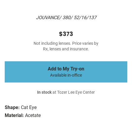
JOUVANCE/ 380/ 52/16/137
$373
Not including lenses. Price varies by
Rx, lenses and insurance.
Add to My Try-on
Available in-office
In stock
at Tozer Lee Eye Center
Shape:
Cat Eye
Material:
Acetate