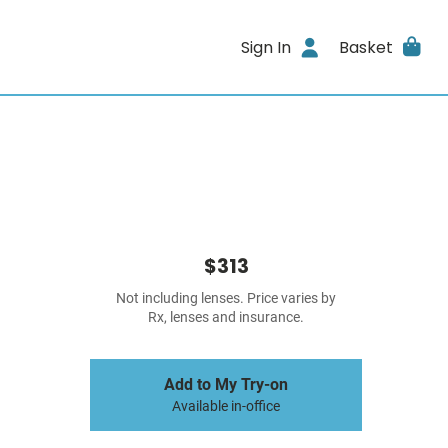
Sign In
Basket
$313
Not including lenses. Price varies by
Rx, lenses and insurance.
Add to My Try-on
Available in-office