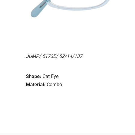
JUMP/ 5173E/ 52/14/137
Shape:
Cat Eye
Material:
Combo