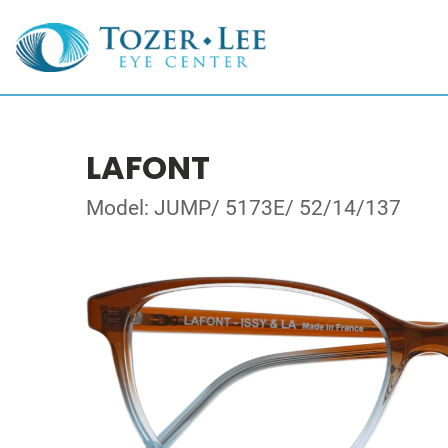
LAFONT
Model: JUMP/ 5173E/ 52/14/137