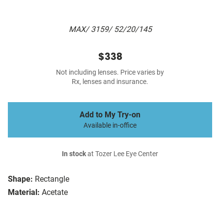
MAX/ 3159/ 52/20/145
$338
Not including lenses. Price varies by
Rx, lenses and insurance.
Add to My Try-on
Available in-office
In stock
at Tozer Lee Eye Center
Shape:
Rectangle
Material:
Acetate