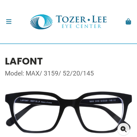
LAFONT
Model: MAX/ 3159/ 52/20/145