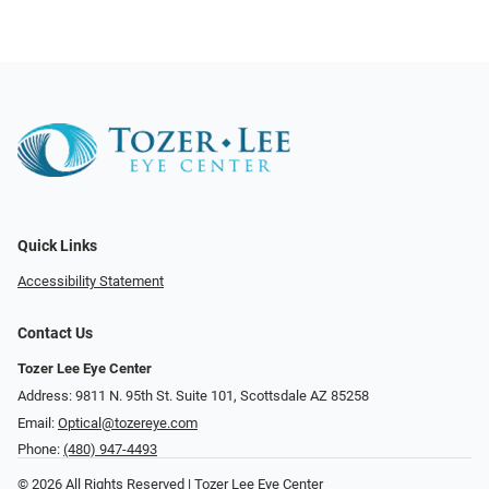
Quick Links
Accessibility Statement
Contact Us
Tozer Lee Eye Center
Address: 9811 N. 95th St. Suite 101, Scottsdale AZ 85258
Email:
Optical@tozereye.com
Phone:
(480) 947-4493
© 2026 All Rights Reserved | Tozer Lee Eye Center