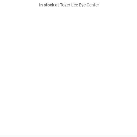
In stock
at Tozer Lee Eye Center