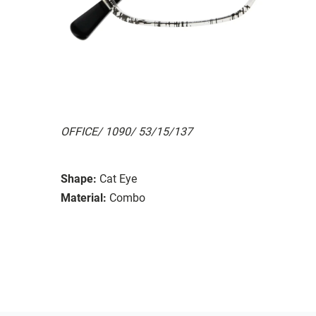
OFFICE/ 1090/ 53/15/137
Shape:
Cat Eye
Material:
Combo