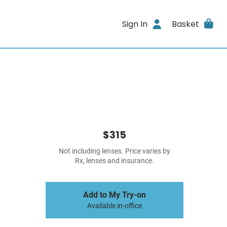
Sign In
Basket
$315
Not including lenses. Price varies by
Rx, lenses and insurance.
Add to My Try-on
Available in-office