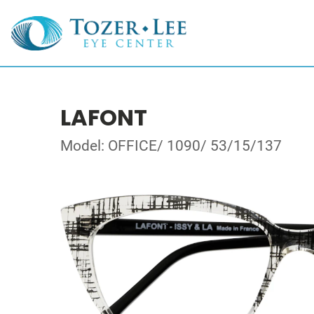
LAFONT
Model: OFFICE/ 1090/ 53/15/137