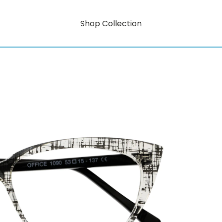
Shop Collection