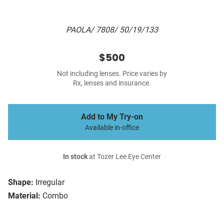
PAOLA/ 7808/ 50/19/133
$500
Not including lenses. Price varies by
Rx, lenses and insurance.
Add to My Try-on
Available in-office
In stock
at Tozer Lee Eye Center
Shape:
Irregular
Material:
Combo