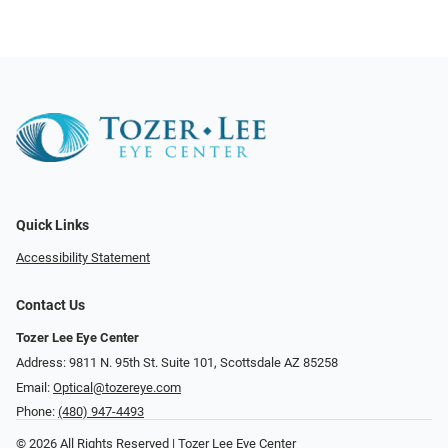
Quick Links
Accessibility Statement
Contact Us
Tozer Lee Eye Center
Address: 9811 N. 95th St. Suite 101, Scottsdale AZ 85258
Email:
Optical@tozereye.com
Phone:
(480) 947-4493
© 2026 All Rights Reserved | Tozer Lee Eye Center