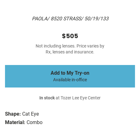
PAOLA/ 8520 STRASS/ 50/19/133
$505
Not including lenses. Price varies by
Rx, lenses and insurance.
Add to My Try-on
Available in-office
In stock
at Tozer Lee Eye Center
Shape:
Cat Eye
Material:
Combo