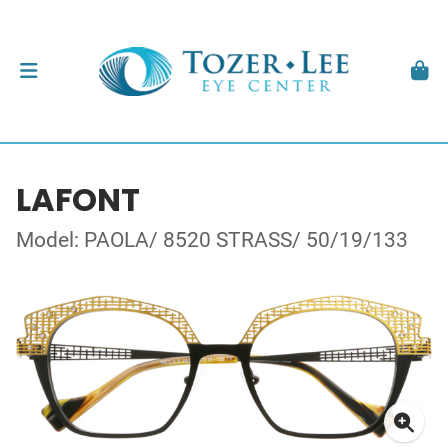
LAFONT
Model: PAOLA/ 8520 STRASS/ 50/19/133