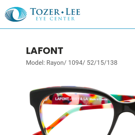
LAFONT
Model: Rayon/ 1094/ 52/15/138