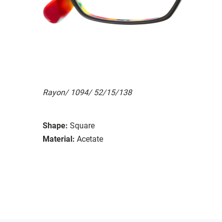
Rayon/ 1094/ 52/15/138
Shape:
Square
Material:
Acetate