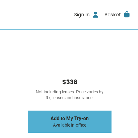
Sign In
Basket
$338
Not including lenses. Price varies by
Rx, lenses and insurance.
Add to My Try-on
Available in-office