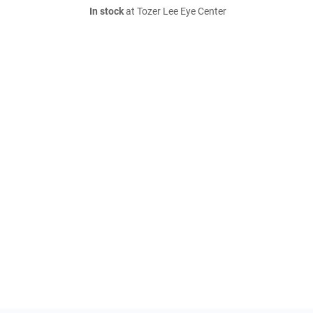
In stock
at Tozer Lee Eye Center