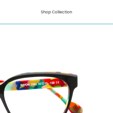
Shop Collection