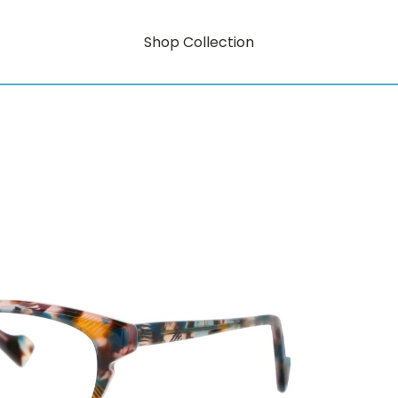
Shop Collection