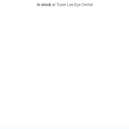
In stock
at Tozer Lee Eye Center