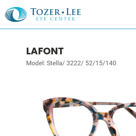
LAFONT
Model: Stella/ 3222/ 52/15/140