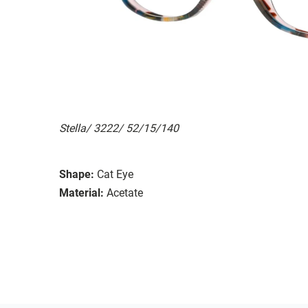
Stella/ 3222/ 52/15/140
Shape:
Cat Eye
Material:
Acetate