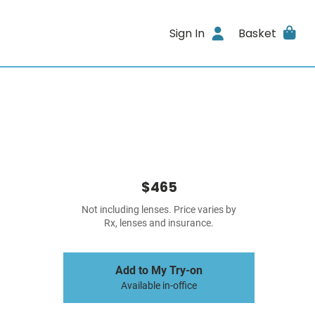
Sign In
Basket
$465
Not including lenses. Price varies by
Rx, lenses and insurance.
Add to My Try-on
Available in-office