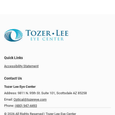
Quick Links
Accessibility Statement
Contact Us
Tozer Lee Eye Center
Address: 9811 N. 95th St. Suite 101, Scottsdale AZ 85258
Email:
Optical@tozereye.com
Phone:
(480) 947-4493
© 2026 All Rights Reserved | Tozer Lee Eye Center