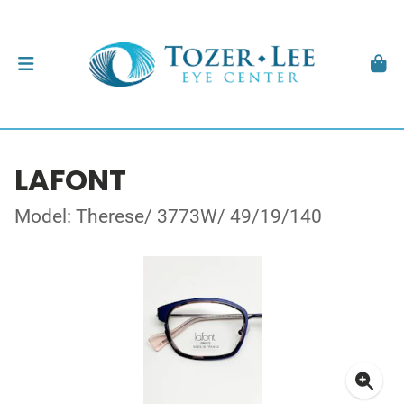
LAFONT
Model: Therese/ 3773W/ 49/19/140