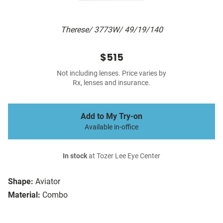
Therese/ 3773W/ 49/19/140
$515
Not including lenses. Price varies by
Rx, lenses and insurance.
Add to My Try-on
Available in-office
In stock
at Tozer Lee Eye Center
Shape:
Aviator
Material:
Combo