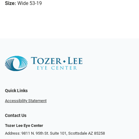
Size:
Wide 53-19
Quick Links
Accessibility Statement
Contact Us
Tozer Lee Eye Center
Address: 9811 N. 95th St. Suite 101, Scottsdale AZ 85258