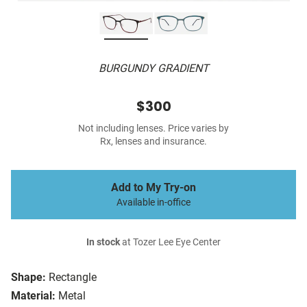
BURGUNDY GRADIENT
$300
Not including lenses. Price varies by
Rx, lenses and insurance.
Add to My Try-on
Available in-office
In stock
at Tozer Lee Eye Center
Shape:
Rectangle
Material:
Metal