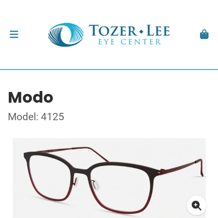
Modo
Model: 4125