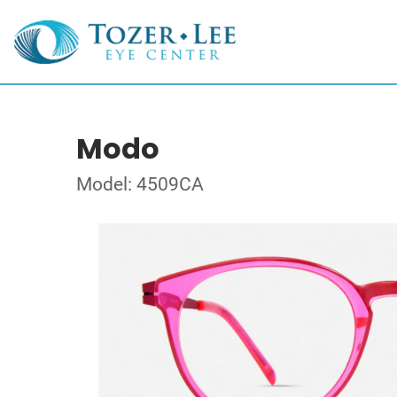
Modo
Model: 4509CA