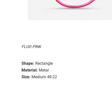
FLUO PINK
Shape:
Rectangle
Material:
Metal
Size:
Medium 48-22