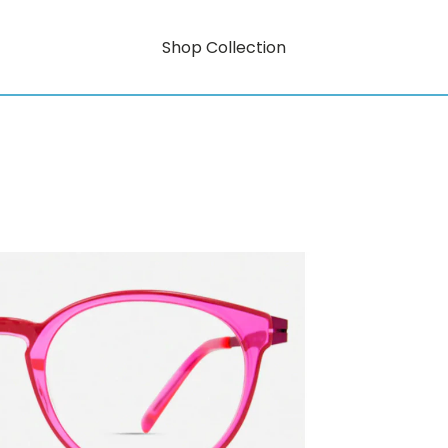
Shop Collection