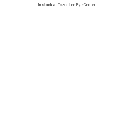
In stock
at Tozer Lee Eye Center