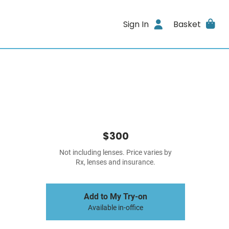
Sign In
Basket
$300
Not including lenses. Price varies by
Rx, lenses and insurance.
Add to My Try-on
Available in-office