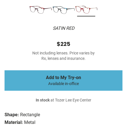
SATIN RED
$225
Not including lenses. Price varies by
Rx, lenses and insurance.
Add to My Try-on
Available in-office
In stock
at Tozer Lee Eye Center
Shape:
Rectangle
Material:
Metal