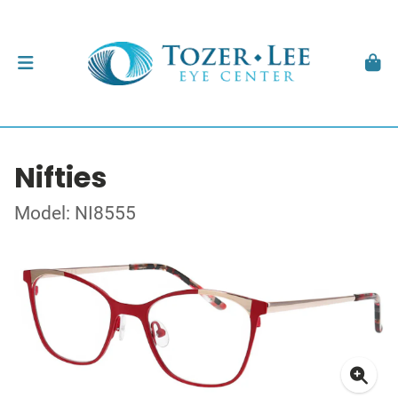
Nifties
Model: NI8555