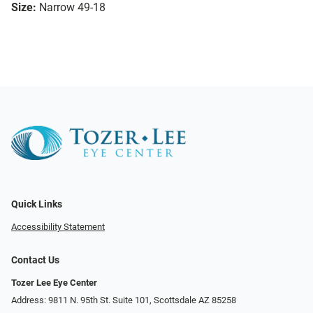
Size:
Narrow 49-18
Quick Links
Accessibility Statement
Contact Us
Tozer Lee Eye Center
Address: 9811 N. 95th St. Suite 101, Scottsdale AZ 85258