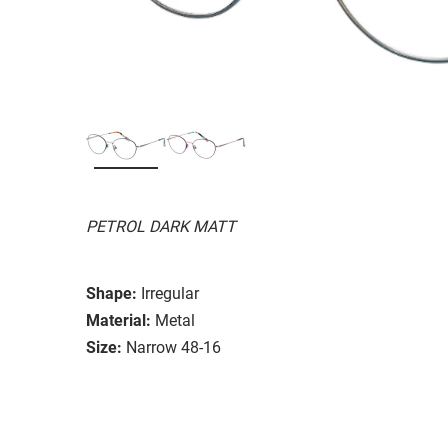
PETROL DARK MATT
Shape:
Irregular
Material:
Metal
Size:
Narrow 48-16