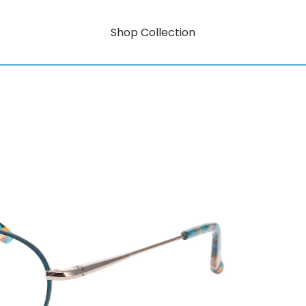
Shop Collection