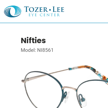
Nifties
Model: NI8561