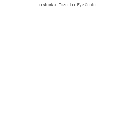
In stock
at Tozer Lee Eye Center