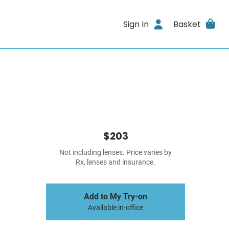
Sign In
Basket
$203
Not including lenses. Price varies by
Rx, lenses and insurance.
Add to My Try-on
Available in-office