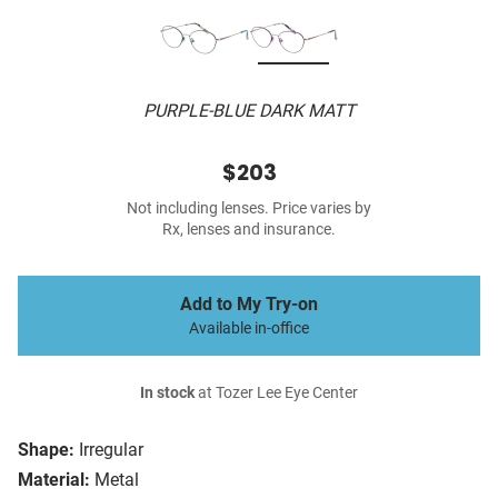
PURPLE-BLUE DARK MATT
$203
Not including lenses. Price varies by
Rx, lenses and insurance.
Add to My Try-on
Available in-office
In stock
at Tozer Lee Eye Center
Shape:
Irregular
Material:
Metal