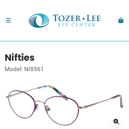
Nifties
Model: NI8561