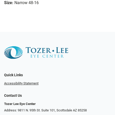
Size:
Narrow 48-16
Quick Links
Accessibility Statement
Contact Us
Tozer Lee Eye Center
Address: 9811 N. 95th St. Suite 101, Scottsdale AZ 85258