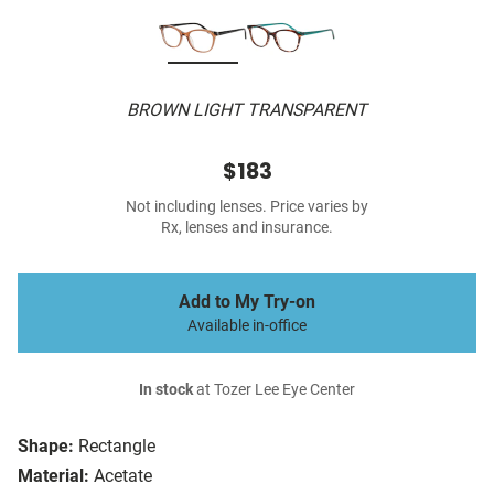
BROWN LIGHT TRANSPARENT
$183
Not including lenses. Price varies by
Rx, lenses and insurance.
Add to My Try-on
Available in-office
In stock
at Tozer Lee Eye Center
Shape:
Rectangle
Material:
Acetate