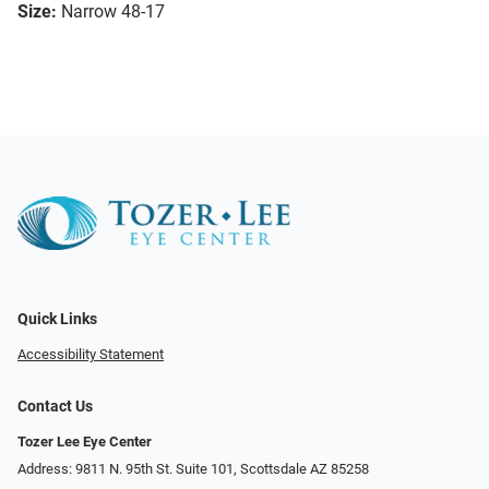
Size:
Narrow 48-17
Quick Links
Accessibility Statement
Contact Us
Tozer Lee Eye Center
Address: 9811 N. 95th St. Suite 101, Scottsdale AZ 85258