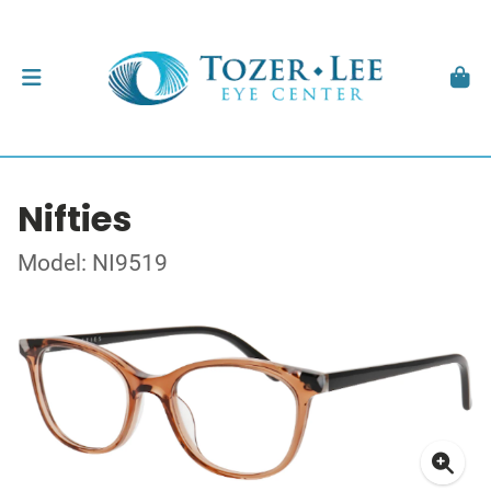
Nifties
Model: NI9519