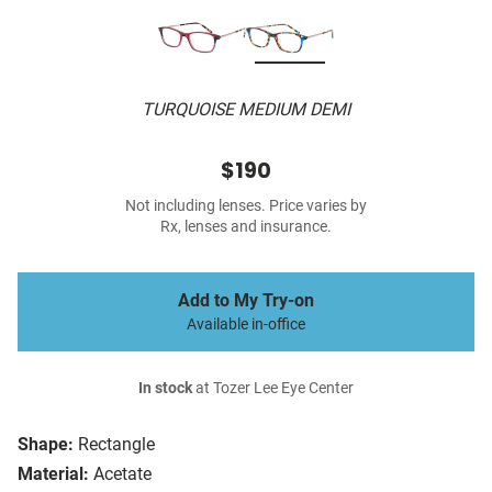
TURQUOISE MEDIUM DEMI
$190
Not including lenses. Price varies by
Rx, lenses and insurance.
Add to My Try-on
Available in-office
In stock
at Tozer Lee Eye Center
Shape:
Rectangle
Material:
Acetate