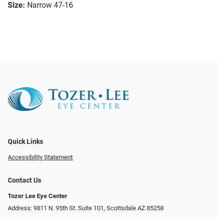
Size:
Narrow 47-16
Quick Links
Accessibility Statement
Contact Us
Tozer Lee Eye Center
Address: 9811 N. 95th St. Suite 101, Scottsdale AZ 85258