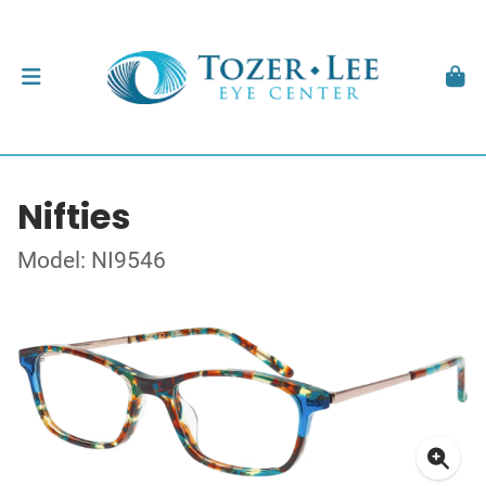
Nifties
Model: NI9546