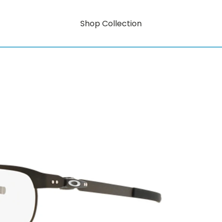
Shop Collection