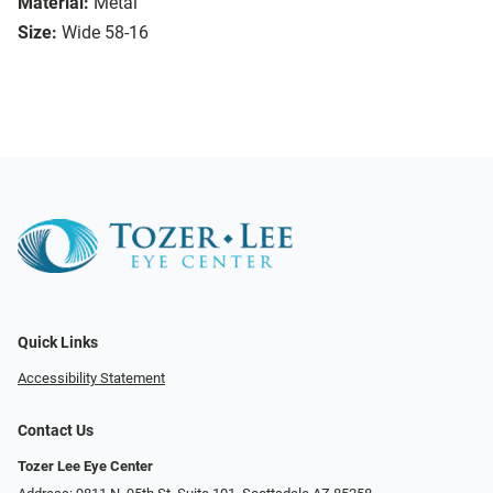
Material:
Metal
Size:
Wide 58-16
Quick Links
Accessibility Statement
Contact Us
Tozer Lee Eye Center