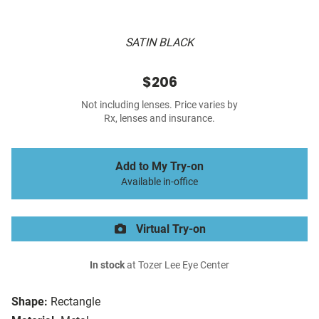
SATIN BLACK
$206
Not including lenses. Price varies by
Rx, lenses and insurance.
Add to My Try-on
Available in-office
Virtual Try-on
In stock
at Tozer Lee Eye Center
Shape:
Rectangle