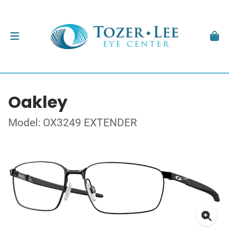
Oakley
Model: OX3249 EXTENDER