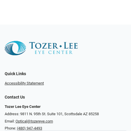
Quick Links
Accessibility Statement
Contact Us
Tozer Lee Eye Center
Address: 9811 N. 95th St. Suite 101, Scottsdale AZ 85258
Email:
Optical@tozereye.com
Phone:
(480) 947-4493