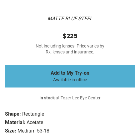
MATTE BLUE STEEL
$225
Not including lenses. Price varies by
Rx, lenses and insurance.
Add to My Try-on
Available in-office
In stock
at Tozer Lee Eye Center
Shape:
Rectangle
Material:
Acetate
Size:
Medium 53-18