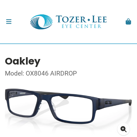
Oakley
Model: OX8046 AIRDROP