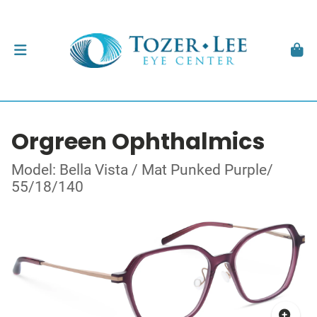
Orgreen Ophthalmics
Model: Bella Vista / Mat Punked Purple/
55/18/140