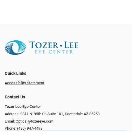
Quick Links
Accessibility Statement
Contact Us
Tozer Lee Eye Center
Address: 9811 N. 95th St. Suite 101, Scottsdale AZ 85258
Email:
Optical@tozereye.com
Phone:
(480) 947-4493