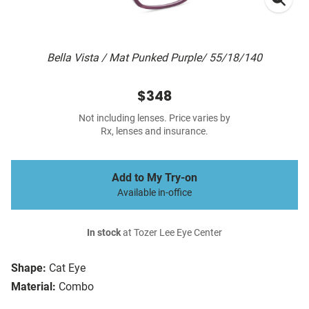
Bella Vista / Mat Punked Purple/ 55/18/140
$348
Not including lenses. Price varies by
Rx, lenses and insurance.
Add to My Try-on
Available in-office
In stock
at Tozer Lee Eye Center
Shape:
Cat Eye
Material:
Combo