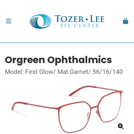
Orgreen Ophthalmics
Model: First Glow/ Mat Garnet/ 56/16/140