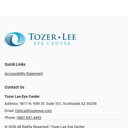
Quick Links
Accessibility Statement
Contact Us
Tozer Lee Eye Center
Address: 9811 N. 95th St. Suite 101, Scottsdale AZ 85258
Email:
Optical@tozereye.com
Phone:
(480) 947-4493
© 2026 All Rights Reserved | Tozer Lee Eye Center