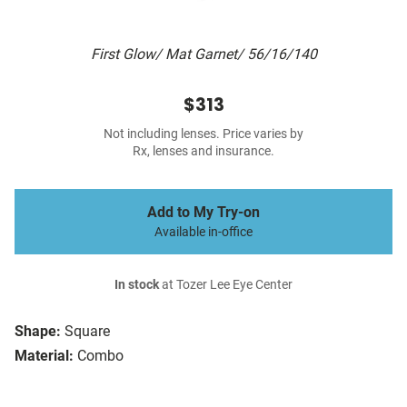
First Glow/ Mat Garnet/ 56/16/140
$313
Not including lenses. Price varies by
Rx, lenses and insurance.
Add to My Try-on
Available in-office
In stock
at Tozer Lee Eye Center
Shape:
Square
Material:
Combo