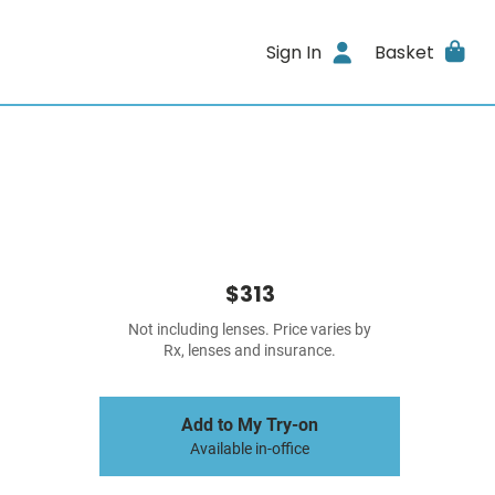
Sign In
Basket
$313
Not including lenses. Price varies by
Rx, lenses and insurance.
Add to My Try-on
Available in-office