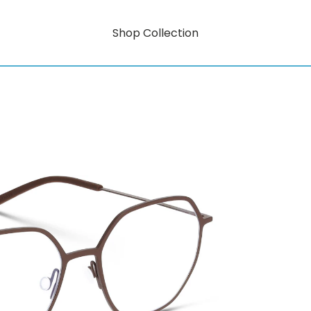
Shop Collection