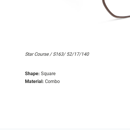
Star Course / S163/ 52/17/140
Shape:
Square
Material:
Combo