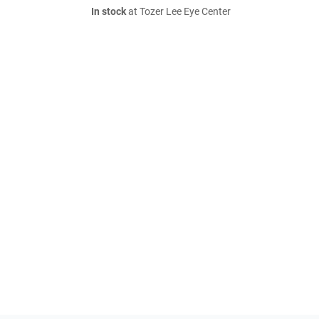
In stock
at Tozer Lee Eye Center