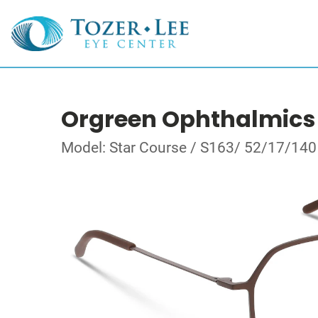
Orgreen Ophthalmics
Model: Star Course / S163/ 52/17/140