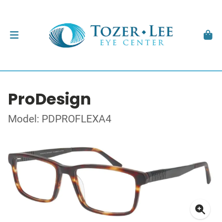
ProDesign
Model: PDPROFLEXA4