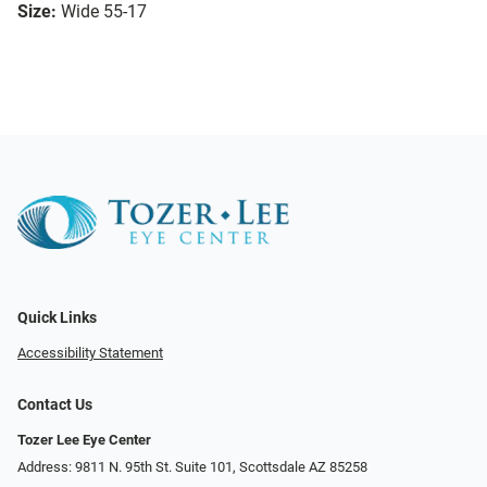
Size:
Wide 55-17
Quick Links
Accessibility Statement
Contact Us
Tozer Lee Eye Center
Address: 9811 N. 95th St. Suite 101, Scottsdale AZ 85258