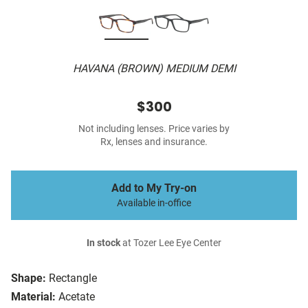
HAVANA (BROWN) MEDIUM DEMI
$300
Not including lenses. Price varies by
Rx, lenses and insurance.
Add to My Try-on
Available in-office
In stock
at Tozer Lee Eye Center
Shape:
Rectangle
Material:
Acetate