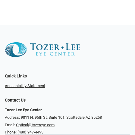
Quick Links
Accessibility Statement
Contact Us
Tozer Lee Eye Center
Address: 9811 N. 95th St. Suite 101, Scottsdale AZ 85258
Email:
Optical@tozereye.com
Phone:
(480) 947-4493