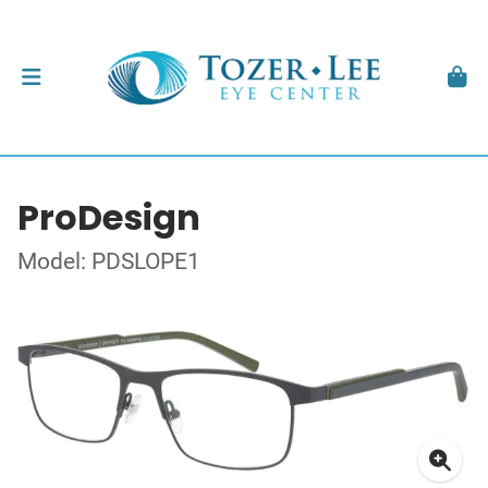
ProDesign
Model: PDSLOPE1