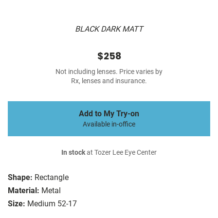
BLACK DARK MATT
$258
Not including lenses. Price varies by
Rx, lenses and insurance.
Add to My Try-on
Available in-office
In stock
at Tozer Lee Eye Center
Shape:
Rectangle
Material:
Metal
Size:
Medium 52-17