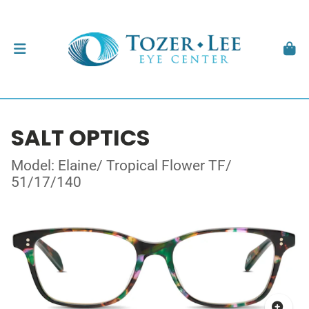
SALT OPTICS
Model: Elaine/ Tropical Flower TF/
51/17/140