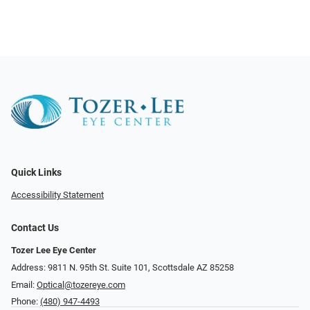
Quick Links
Accessibility Statement
Contact Us
Tozer Lee Eye Center
Address: 9811 N. 95th St. Suite 101, Scottsdale AZ 85258
Email:
Optical@tozereye.com
Phone:
(480) 947-4493