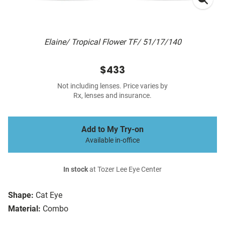
Elaine/ Tropical Flower TF/ 51/17/140
$433
Not including lenses. Price varies by
Rx, lenses and insurance.
Add to My Try-on
Available in-office
In stock
at Tozer Lee Eye Center
Shape:
Cat Eye
Material:
Combo