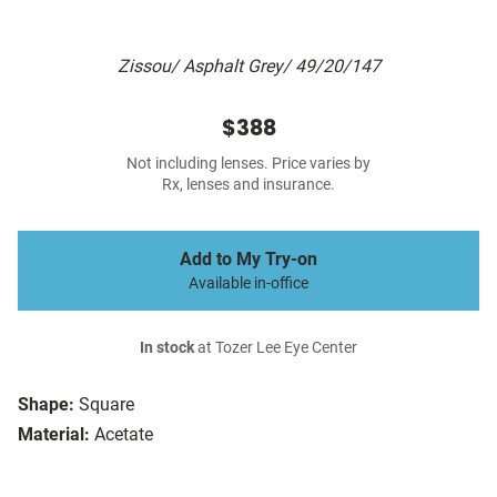
Zissou/ Asphalt Grey/ 49/20/147
$388
Not including lenses. Price varies by
Rx, lenses and insurance.
Add to My Try-on
Available in-office
In stock
at Tozer Lee Eye Center
Shape:
Square
Material:
Acetate