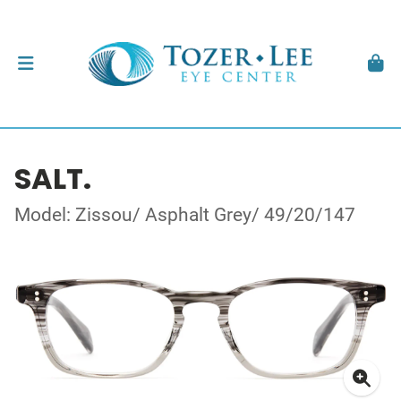
SALT.
Model: Zissou/ Asphalt Grey/ 49/20/147