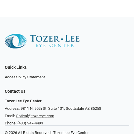
Quick Links
Accessibility Statement
Contact Us
Tozer Lee Eye Center
Address: 9811 N. 95th St. Suite 101, Scottsdale AZ 85258
Email:
Optical@tozereye.com
Phone:
(480) 947-4493
© 2026 All Rights Reserved | Tozer Lee Eye Center