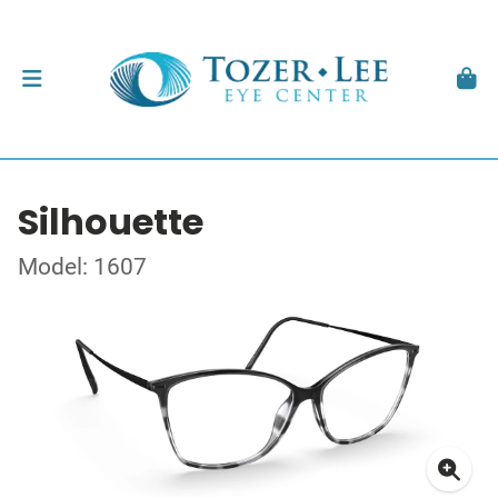
Silhouette
Model: 1607