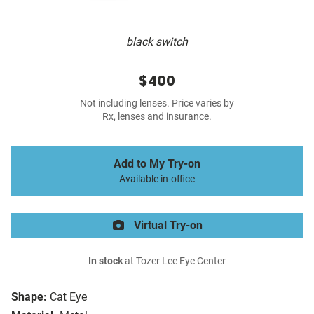
black switch
$400
Not including lenses. Price varies by
Rx, lenses and insurance.
Add to My Try-on
Available in-office
Virtual Try-on
In stock
at Tozer Lee Eye Center
Shape:
Cat Eye