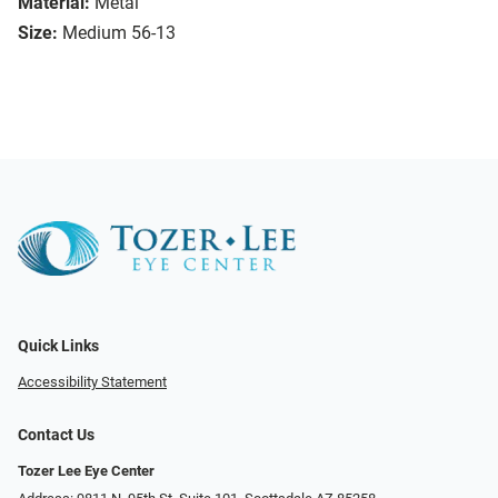
Material:
Metal
Size:
Medium 56-13
Quick Links
Accessibility Statement
Contact Us
Tozer Lee Eye Center