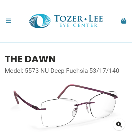
THE DAWN
Model: 5573 NU Deep Fuchsia 53/17/140