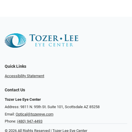
Quick Links
Accessibility Statement
Contact Us
Tozer Lee Eye Center
Address: 9811 N. 95th St. Suite 101, Scottsdale AZ 85258
Email:
Optical@tozereye.com
Phone:
(480) 947-4493
© 2026 All Rights Reserved | Tozer Lee Eye Center