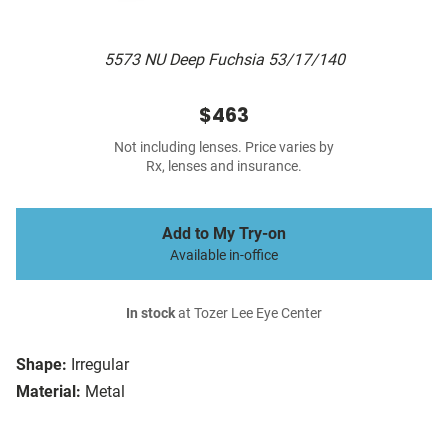
5573 NU Deep Fuchsia 53/17/140
$463
Not including lenses. Price varies by
Rx, lenses and insurance.
Add to My Try-on
Available in-office
In stock
at Tozer Lee Eye Center
Shape:
Irregular
Material:
Metal